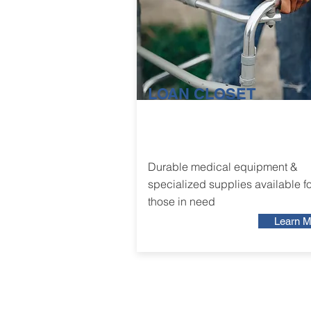
LOAN CLOSET
Durable medical equipment &
specialized supplies available fo
those in need
Learn M