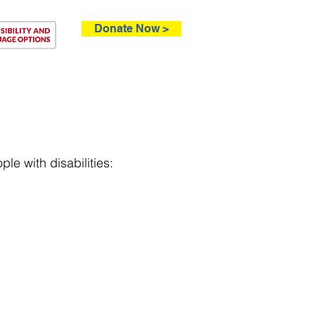
Donate Now >
ntact
le with disabilities: