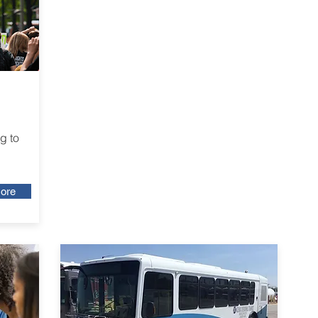
g to
ore