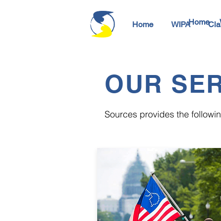
Home
Home
WIPA
Cla
OUR SER
Sources provides the following