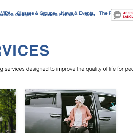
WIPA
Classes & Groups
News & Events
The Future
Co
sses & Groups
News & Events
More
VICES
 services designed to improve the quality of life for peop