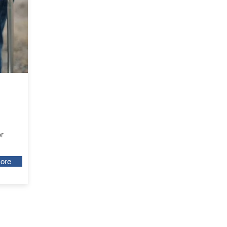
r
ore