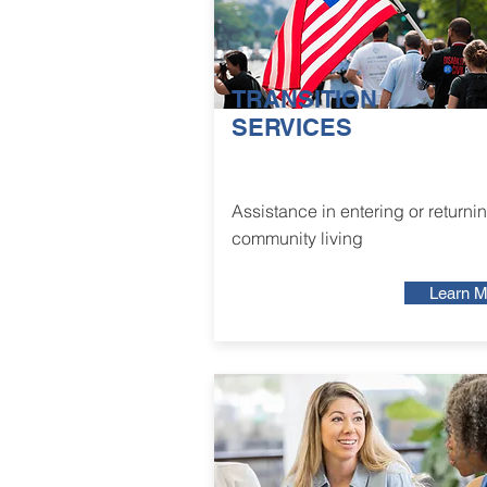
TRANSITION
SERVICES
Assistance in entering or returnin
community living
Learn M