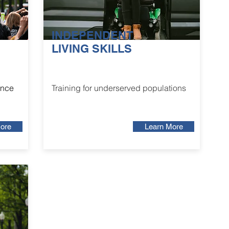
INDEPENDENT
LIVING SKILLS
ance
Training for underserved populations
ore
Learn More