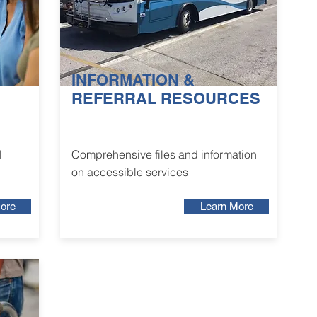
INFORMATION &
REFERRAL RESOURCES
l
Comprehensive files and information
on accessible services
ore
Learn More