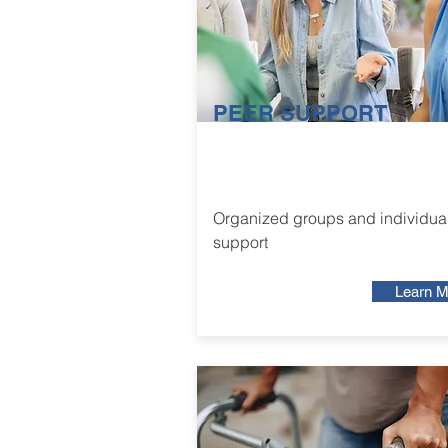
PEER SUPPORT
Organized groups and individua
support
Learn M