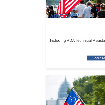
ADVOCACY
Including ADA Technical Assist
Learn M